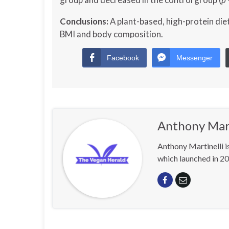
Conclusions:
A plant-based, high-protein diet
BMI and body composition.
Facebook
Messenger
Anthony Mart
Anthony Martinelli i
which launched in 20