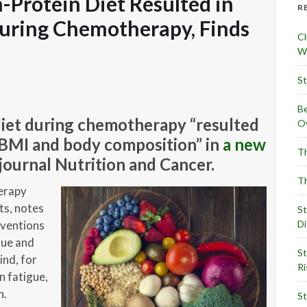
-Protein Diet Resulted in
R
uring Chemotherapy, Finds
Cl
Wr
St
Be
diet during chemotherapy “resulted
Ov
, BMI and body composition” in
a new
Th
journal Nutrition and Cancer.
Th
erapy
ts, notes
St
Di
rventions
gue and
St
ind, for
Ri
n fatigue,
n.
St