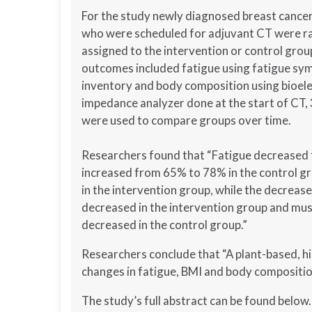
For the study newly diagnosed breast cancer
who were scheduled for adjuvant CT were 
assigned to the intervention or control grou
outcomes included fatigue using fatigue s
inventory and body composition using bioele
impedance analyzer done at the start of CT,
were used to compare groups over time.
Researchers found that “Fatigue decreased 
increased from 65% to 78% in the control gr
in the intervention group, while the decrease
decreased in the intervention group and mus
decreased in the control group.”
Researchers conclude that “A plant-based, hi
changes in fatigue, BMI and body compositio
The study’s full abstract can be found below.