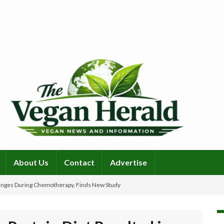
About Us
Contact
Advertise
Changes During Chemotherapy, Finds New Study