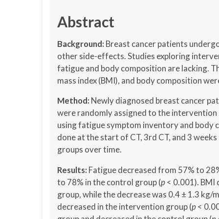
Abstract
Background:
Breast cancer patients underg
other side-effects. Studies exploring interve
fatigue and body composition are lacking. Th
mass index (BMI), and body composition wer
Method:
Newly diagnosed breast cancer pat
were randomly assigned to the intervention 
using fatigue symptom inventory and body c
done at the start of CT, 3rd CT, and 3 week
groups over time.
Results:
Fatigue decreased from 57% to 28%
to 78% in the control group (
p
< 0.001). BMI 
group, while the decrease was 0.4 ± 1.3 kg/m2
decreased in the intervention group (
p
< 0.00
group and decreased in the control group (
p