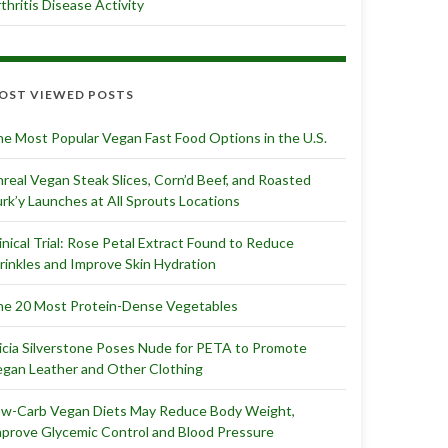
thritis Disease Activity
OST VIEWED POSTS
e Most Popular Vegan Fast Food Options in the U.S.
real Vegan Steak Slices, Corn’d Beef, and Roasted
rk’y Launches at All Sprouts Locations
inical Trial: Rose Petal Extract Found to Reduce
inkles and Improve Skin Hydration
e 20 Most Protein-Dense Vegetables
icia Silverstone Poses Nude for PETA to Promote
gan Leather and Other Clothing
ow-Carb Vegan Diets May Reduce Body Weight,
prove Glycemic Control and Blood Pressure