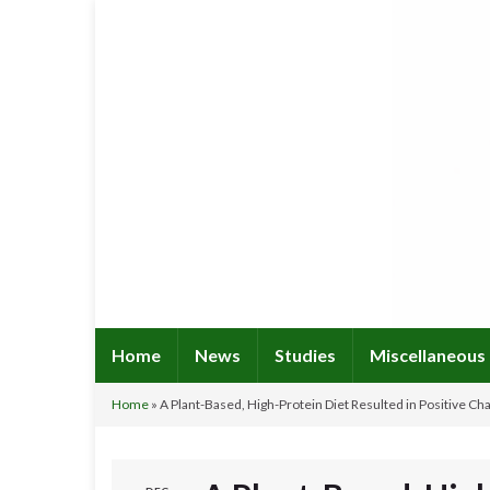
Home
News
Studies
Miscellaneous
Home
»
A Plant-Based, High-Protein Diet Resulted in Positive 