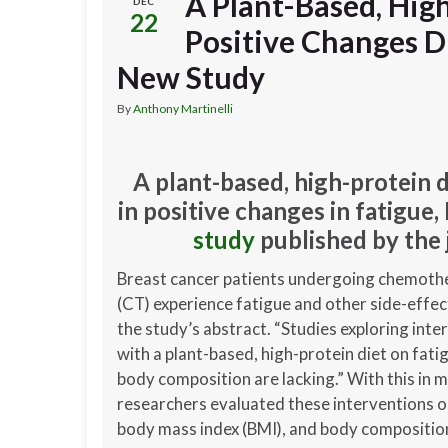
A Plant-Based, High
DEC
22
Positive Changes D
New Study
By
Anthony Martinelli
A plant-based, high-protein 
in positive changes in fatigue
study
published by the 
Breast cancer patients undergoing chemoth
(CT) experience fatigue and other side-effec
the study’s abstract. “Studies exploring inte
with a plant-based, high-protein diet on fati
body composition are lacking.” With this in m
researchers evaluated these interventions o
body mass index (BMI), and body compositio