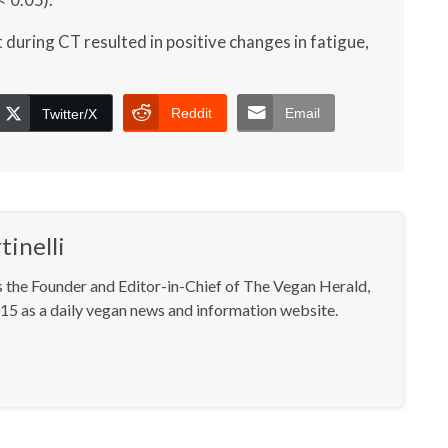
 during CT resulted in positive changes in fatigue,
Reddit
Email
Twitter/X
inelli
s the Founder and Editor-in-Chief of The Vegan Herald,
15 as a daily vegan news and information website.