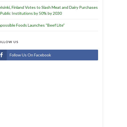
lsinki, Finland Votes to Slash Meat and Dairy Purchases
 Public Institutions by 50% by 2030
possible Foods Launches “Beef Lite”
OLLOW US
Follow Us On Facebook