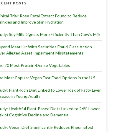
ECENT POSTS
inical Trial: Rose Petal Extract Found to Reduce
inkles and Improve Skin Hydration
udy: Soy Milk Digests More Efficiently Than Cow’s Milk
yond Meat Hit With Securities Fraud Class Action
er Alleged Asset Impairment Misstatements
e 20 Most Protein-Dense Vegetables
e Most Popular Vegan Fast Food Options in the U.S.
udy: Plant-Rich Diet Linked to Lower Risk of Fatty Liver
sease in Young Adults
udy: Healthful Plant-Based Diets Linked to 26% Lower
sk of Cognitive Decline and Dementia
udy: Vegan Diet Significantly Reduces Rheumatoid