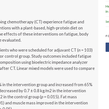
He
in
oing chemotherapy (CT) experience fatigue and
Im
ntions with a plant-based, high-protein diet on
e effects of these interventions on fatigue, body
F
e evaluated.
ients who were scheduled for adjuvant CT (
n
= 103)
or control group. Study outcomes included fatigue
omposition using bioelectric impedance analyzer
s after CT. Linear mixed models were used to compare
 in the intervention group and increased from 65%
decreased by 0.7 ± 0.8 kg/m2 in the intervention
 in the control group (
p
= 0.015). Fat mass
1) and muscle mass improved in the intervention
< 0.05).