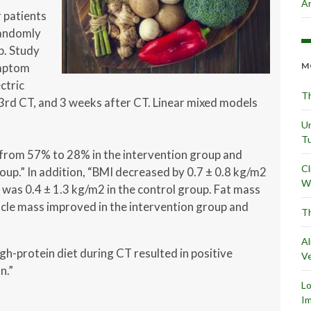
Ar
 patients
randomly
p. Study
ymptom
M
ctric
Th
 3rd CT, and 3 weeks after CT. Linear mixed models
Un
Tu
from 57% to 28% in the intervention group and
Cl
oup.” In addition, “BMI decreased by 0.7 ± 0.8 kg/m2
Wr
 was 0.4 ± 1.3 kg/m2 in the control group. Fat mass
cle mass improved in the intervention group and
Th
Al
gh-protein diet during CT resulted in positive
Ve
n.”
L
Im