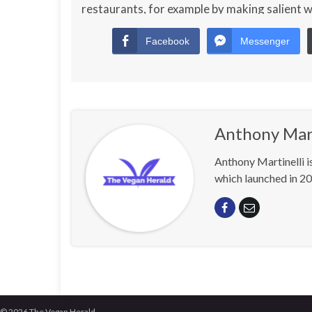
restaurants, for example by making salient 
Facebook
Messenger
Anthony Mart
Anthony Martinelli i
which launched in 20
© 2026 The Vegan Herald.