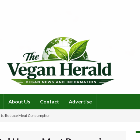
About Us
Contact
Advertise
t to Reduce Meat Consumption