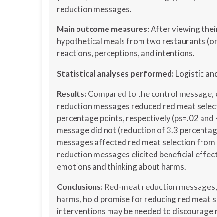
reduction messages.
Main outcome measures:
After viewing the
hypothetical meals from two restaurants (on
reactions, perceptions, and intentions.
Statistical analyses performed:
Logistic an
Results:
Compared to the control message, e
reduction messages reduced red meat selecti
percentage points, respectively (ps=.02 and 
message did not (reduction of 3.3 percentag
messages affected red meat selection from t
reduction messages elicited beneficial effec
emotions and thinking about harms.
Conclusions:
Red-meat reduction messages, e
harms, hold promise for reducing red meat se
interventions may be needed to discourage r