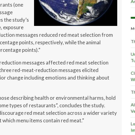
Ar
rants (one
essage
es the study’s
, exposure
M
duction messages reduced red meat selection from
Th
rcentage points, respectively, while the animal
rcentage points).”
Un
Tu
-reduction messages affected red meat selection
l three red-meat-reduction messages elicited
Cl
vior change including emotions and thinking about
Wr
Th
ose describing health or environmental harms, hold
ome types of restaurants”, concludes the study.
Al
Ve
discourage red meat selection across a wider variety
nt which menu items contain red meat.”
L
Im