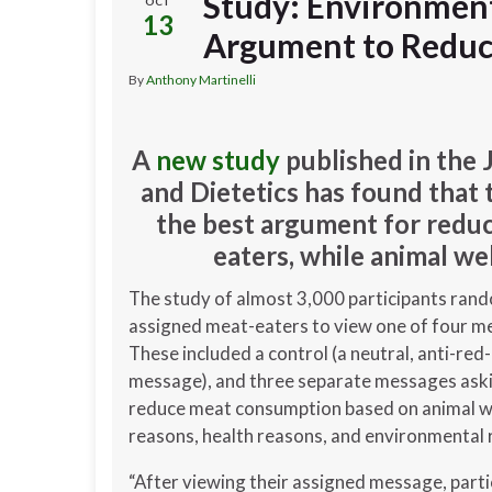
Study: Environmen
OCT
13
Argument to Redu
By
Anthony Martinelli
A
new study
published in the 
and Dietetics has found that
the best argument for redu
eaters, while animal we
The study of almost 3,000 participants ran
assigned meat-eaters to view one of four m
These included a control (a neutral, anti-re
message), and three separate messages ask
reduce meat consumption based on animal w
reasons, health reasons, and environmental 
“After viewing their assigned message, parti