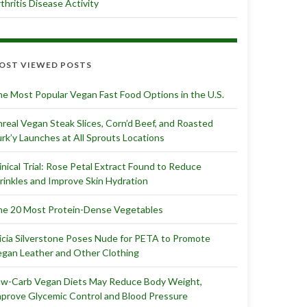
thritis Disease Activity
OST VIEWED POSTS
e Most Popular Vegan Fast Food Options in the U.S.
real Vegan Steak Slices, Corn’d Beef, and Roasted
rk’y Launches at All Sprouts Locations
inical Trial: Rose Petal Extract Found to Reduce
inkles and Improve Skin Hydration
e 20 Most Protein-Dense Vegetables
icia Silverstone Poses Nude for PETA to Promote
gan Leather and Other Clothing
ow-Carb Vegan Diets May Reduce Body Weight,
prove Glycemic Control and Blood Pressure