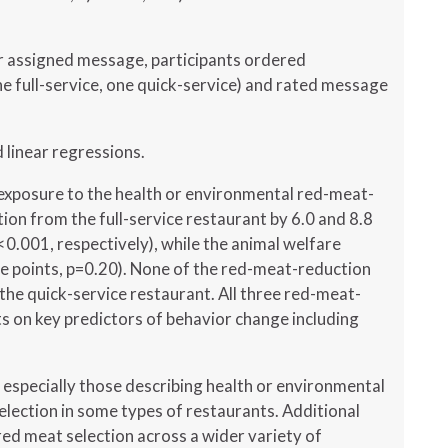
ir assigned message, participants ordered
e full-service, one quick-service) and rated message
d linear regressions.
xposure to the health or environmental red-meat-
on from the full-service restaurant by 6.0 and 8.8
<0.001, respectively), while the animal welfare
e points, p=0.20). None of the red-meat-reduction
he quick-service restaurant. All three red-meat-
ts on key predictors of behavior change including
specially those describing health or environmental
lection in some types of restaurants. Additional
ed meat selection across a wider variety of