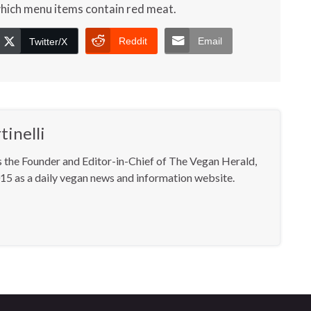
which menu items contain red meat.
Reddit
Email
Twitter/X
inelli
s the Founder and Editor-in-Chief of The Vegan Herald,
15 as a daily vegan news and information website.