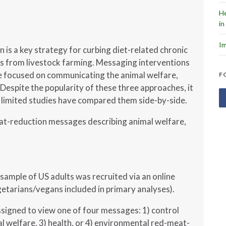
He
in
Im
is a key strategy for curbing diet-related chronic
s from livestock farming. Messaging interventions
 focused on communicating the animal welfare,
F
Despite the popularity of these three approaches, it
 limited studies have compared them side-by-side.
at-reduction messages describing animal welfare,
sample of US adults was recruited via an online
etarians/vegans included in primary analyses).
signed to view one of four messages: 1) control
l welfare, 3) health, or 4) environmental red-meat-