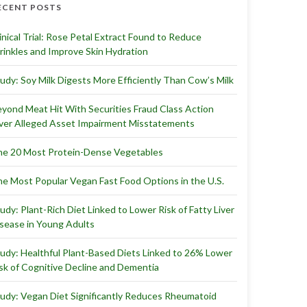
ECENT POSTS
inical Trial: Rose Petal Extract Found to Reduce
inkles and Improve Skin Hydration
udy: Soy Milk Digests More Efficiently Than Cow’s Milk
yond Meat Hit With Securities Fraud Class Action
er Alleged Asset Impairment Misstatements
e 20 Most Protein-Dense Vegetables
e Most Popular Vegan Fast Food Options in the U.S.
udy: Plant-Rich Diet Linked to Lower Risk of Fatty Liver
sease in Young Adults
udy: Healthful Plant-Based Diets Linked to 26% Lower
sk of Cognitive Decline and Dementia
udy: Vegan Diet Significantly Reduces Rheumatoid