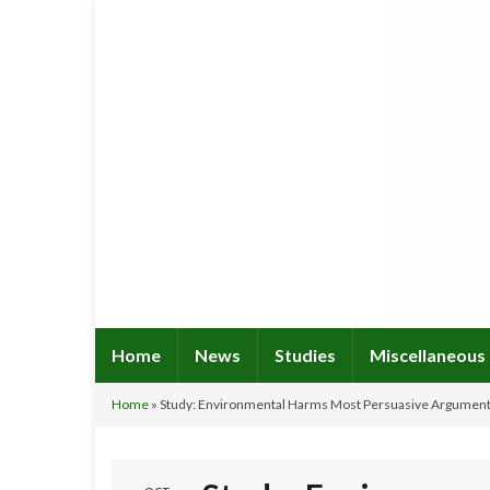
Home
News
Studies
Miscellaneous
Home
»
Study: Environmental Harms Most Persuasive Argumen