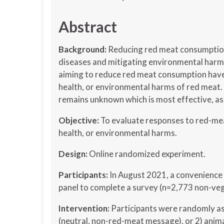
Abstract
Background:
Reducing red meat consumption 
diseases and mitigating environmental harm
aiming to reduce red meat consumption have
health, or environmental harms of red meat. 
remains unknown which is most effective, as
Objective:
To evaluate responses to red-me
health, or environmental harms.
Design:
Online randomized experiment.
Participants:
In August 2021, a convenience 
panel to complete a survey (n=2,773 non-veg
Intervention:
Participants were randomly as
(neutral, non-red-meat message), or 2) anima