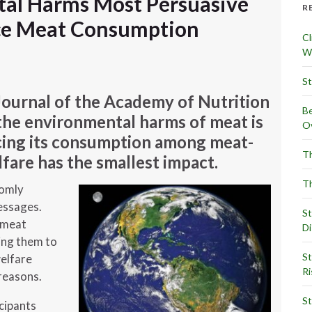
tal Harms Most Persuasive
R
ce Meat Consumption
Cl
Wr
St
Journal of the Academy of Nutrition
Be
 the environmental harms of meat is
Ov
cing its consumption among meat-
Th
lfare has the smallest impact.
Th
domly
essages.
St
d-meat
Di
ing them to
St
elfare
Ri
reasons.
St
cipants