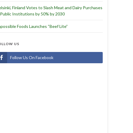
lsinki, Finland Votes to Slash Meat and Dairy Purchases
 Public Institutions by 50% by 2030
possible Foods Launches “Beef Lite”
OLLOW US
Follow Us On Facebook