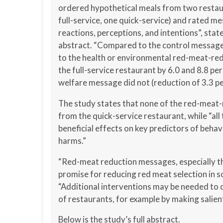
ordered hypothetical meals from two restau
full-service, one quick-service) and rated m
reactions, perceptions, and intentions”, stat
abstract. “Compared to the control message
to the health or environmental red-meat-re
the full-service restaurant by 6.0 and 8.8 pe
welfare message did not (reduction of 3.3 pe
The study states that none of the red-meat
from the quick-service restaurant, while “al
beneficial effects on key predictors of beha
harms.”
“Red-meat reduction messages, especially th
promise for reducing red meat selection in s
“Additional interventions may be needed to 
of restaurants, for example by making salie
Below is the study’s full abstract.