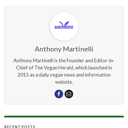
Anthony Martinelli
Anthony Martinelli is the Founder and Editor-in-
Chief of The Vegan Herald, which launched in
2015 as a daily vegan news and information
website.
RECENT POSTS