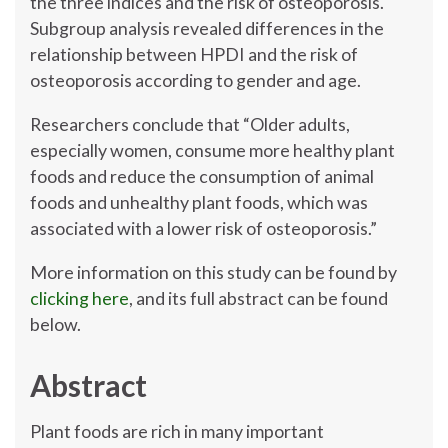
the three indices and the risk of osteoporosis.
Subgroup analysis revealed differences in the
relationship between HPDI and the risk of
osteoporosis according to gender and age.
Researchers conclude that “Older adults,
especially women, consume more healthy plant
foods and reduce the consumption of animal
foods and unhealthy plant foods, which was
associated with a lower risk of osteoporosis.”
More information on this study can be found by
clicking here
, and its full abstract can be found
below.
Abstract
Plant foods are rich in many important