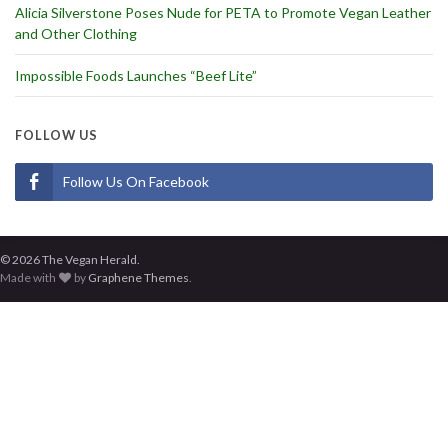
Alicia Silverstone Poses Nude for PETA to Promote Vegan Leather
and Other Clothing
Impossible Foods Launches “Beef Lite”
FOLLOW US
Follow Us On Facebook
© 2026 The Vegan Herald.
Made with
by
Graphene Themes
.