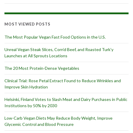
MOST VIEWED POSTS
The Most Popular Vegan Fast Food Options in the U.S.
Unreal Vegan Steak Slices, Corn’d Beef, and Roasted Turk’y
Launches at All Sprouts Locations
The 20 Most Protein-Dense Vegetables
Clinical Trial: Rose Petal Extract Found to Reduce Wrinkles and
Improve Skin Hydration
Helsinki, Finland Votes to Slash Meat and Dairy Purchases in Public
Institutions by 50% by 2030
Low-Carb Vegan Diets May Reduce Body Weight, Improve
Glycemic Control and Blood Pressure