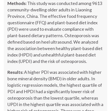
Methods:
This study was conducted among 9613
community-dwelling older adults in Liaoning
Province, China. The effective food frequency
questionnaire (FFQ) and plant-based diet index
(PDI) were used to evaluate compliance with
plant-based dietary patterns. Osteoporosis was
defined based on heel ultrasound. We analyzed
the association between healthy plant-based diet
index (HPDI) and unhealthful plant-based diet
index (UPDI) and the risk of osteoporosis.
Results:
A higher PDI was associated with higher
bone mineral density (BMD) in older adults. In
logistic regression models, the highest quartile of
PDI and HPDI had a significantly lower risk of
osteoporosis than the lowest quartile, whereas
UPDI in the highest quartile was associated with a
higher risk of osteoporosis. There was a dose-