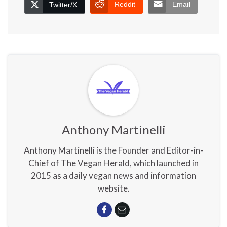
Reddit
Email
Twitter/X
Anthony Martinelli
Anthony Martinelli is the Founder and Editor-in-
Chief of The Vegan Herald, which launched in
2015 as a daily vegan news and information
website.