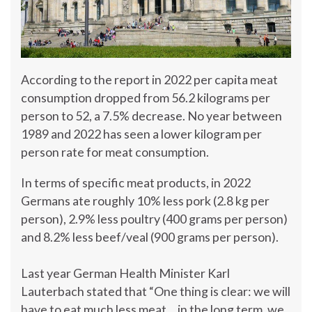
According to the report in 2022 per capita meat
consumption dropped from 56.2 kilograms per
person to 52, a 7.5% decrease. No year between
1989 and 2022 has seen a lower kilogram per
person rate for meat consumption.
In terms of specific meat products, in 2022
Germans ate roughly 10% less pork (2.8 kg per
person), 2.9% less poultry (400 grams per person)
and 8.2% less beef/veal (900 grams per person).
Last year German Health Minister Karl
Lauterbach stated that “One thing is clear: we will
have to eat much less meat… in the long term, we