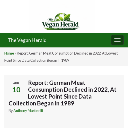
The Vegan Herald
Togg
navi
Home
»
Report: German Meat Consumption Declined in 2022, At Lowest
Point Since Data Collection Began in 1989
Report: German Meat
APR
10
Consumption Declined in 2022, At
Lowest Point Since Data
Collection Began in 1989
By
Anthony Martinelli