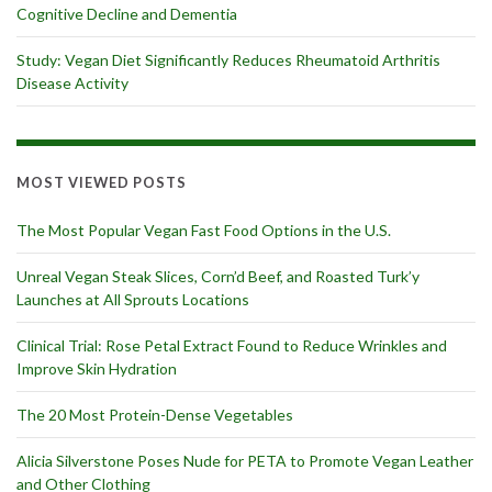
Cognitive Decline and Dementia
Study: Vegan Diet Significantly Reduces Rheumatoid Arthritis
Disease Activity
MOST VIEWED POSTS
The Most Popular Vegan Fast Food Options in the U.S.
Unreal Vegan Steak Slices, Corn’d Beef, and Roasted Turk’y
Launches at All Sprouts Locations
Clinical Trial: Rose Petal Extract Found to Reduce Wrinkles and
Improve Skin Hydration
The 20 Most Protein-Dense Vegetables
Alicia Silverstone Poses Nude for PETA to Promote Vegan Leather
and Other Clothing