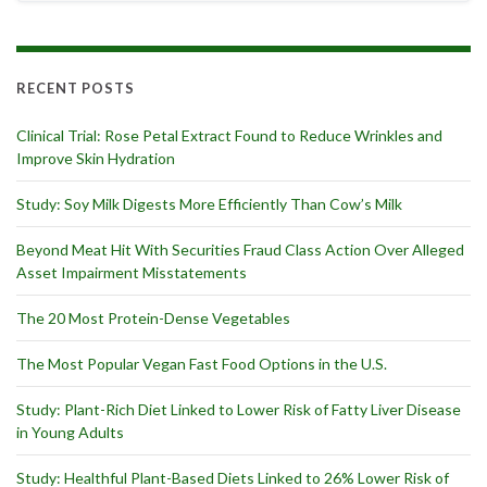
RECENT POSTS
Clinical Trial: Rose Petal Extract Found to Reduce Wrinkles and
Improve Skin Hydration
Study: Soy Milk Digests More Efficiently Than Cow’s Milk
Beyond Meat Hit With Securities Fraud Class Action Over Alleged
Asset Impairment Misstatements
The 20 Most Protein-Dense Vegetables
The Most Popular Vegan Fast Food Options in the U.S.
Study: Plant-Rich Diet Linked to Lower Risk of Fatty Liver Disease
in Young Adults
Study: Healthful Plant-Based Diets Linked to 26% Lower Risk of