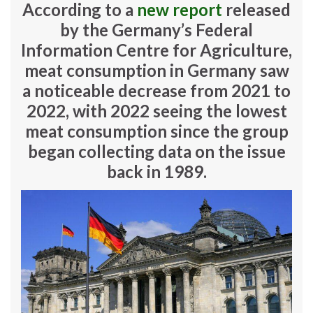
According to a
new report
released
by the Germany’s Federal
Information Centre for Agriculture,
meat consumption in Germany saw
a noticeable decrease from 2021 to
2022, with 2022 seeing the lowest
meat consumption since the group
began collecting data on the issue
back in 1989.