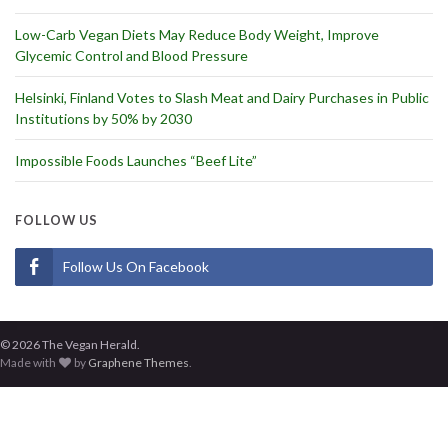
Low-Carb Vegan Diets May Reduce Body Weight, Improve
Glycemic Control and Blood Pressure
Helsinki, Finland Votes to Slash Meat and Dairy Purchases in Public
Institutions by 50% by 2030
Impossible Foods Launches “Beef Lite”
FOLLOW US
Follow Us On Facebook
© 2026 The Vegan Herald.
Made with
by
Graphene Themes
.