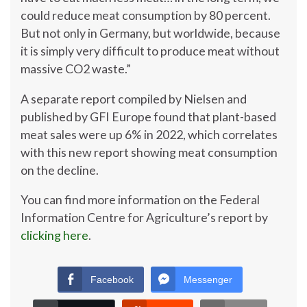
could reduce meat consumption by 80 percent.
But not only in Germany, but worldwide, because
it is simply very difficult to produce meat without
massive CO2 waste.”
A separate report compiled by Nielsen and
published by GFI Europe found that plant-based
meat sales were up 6% in 2022, which correlates
with this new report showing meat consumption
on the decline.
You can find more information on the Federal
Information Centre for Agriculture’s report by
clicking here
.
Facebook
Messenger