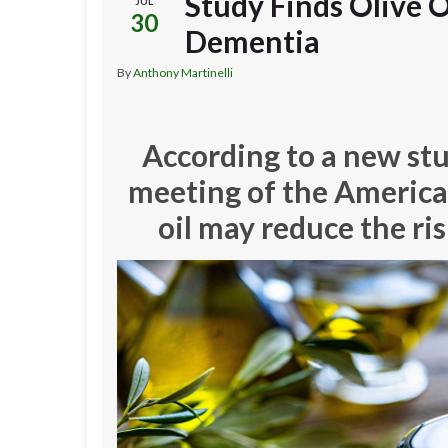
Study Finds Olive O
JUL
30
Dementia
By
Anthony Martinelli
According to a new st
meeting of the American
oil may reduce the ri