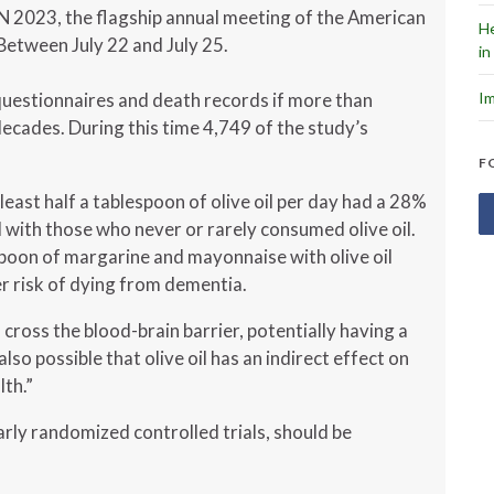
N 2023, the flagship annual meeting of the American
He
 Between July 22 and July 25.
in
Im
questionnaires and death records if more than
ecades. During this time 4,749 of the study’s
F
ast half a tablespoon of olive oil per day had a 28%
with those who never or rarely consumed olive oil.
spoon of margarine and mayonnaise with olive oil
r risk of dying from dementia.
cross the blood-brain barrier, potentially having a
 also possible that olive oil has an indirect effect on
lth.”
larly randomized controlled trials, should be