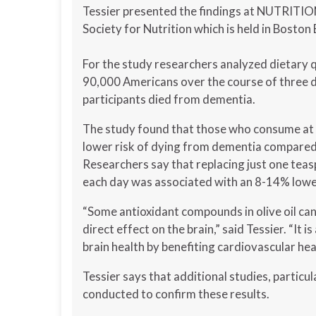
Tessier presented the findings at NUTRITIO
Society for Nutrition which is held in Boston
For the study researchers analyzed dietary 
90,000 Americans over the course of three d
participants died from dementia.
The study found that those who consume at le
lower risk of dying from dementia compared 
Researchers say that replacing just one tea
each day was associated with an 8-14% lowe
“Some antioxidant compounds in olive oil can 
direct effect on the brain,” said Tessier. “It is
brain health by benefiting cardiovascular hea
Tessier says that additional studies, particu
conducted to confirm these results.