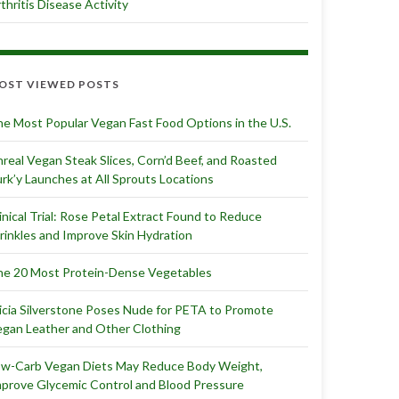
thritis Disease Activity
OST VIEWED POSTS
e Most Popular Vegan Fast Food Options in the U.S.
real Vegan Steak Slices, Corn’d Beef, and Roasted
rk’y Launches at All Sprouts Locations
inical Trial: Rose Petal Extract Found to Reduce
inkles and Improve Skin Hydration
e 20 Most Protein-Dense Vegetables
icia Silverstone Poses Nude for PETA to Promote
gan Leather and Other Clothing
ow-Carb Vegan Diets May Reduce Body Weight,
prove Glycemic Control and Blood Pressure