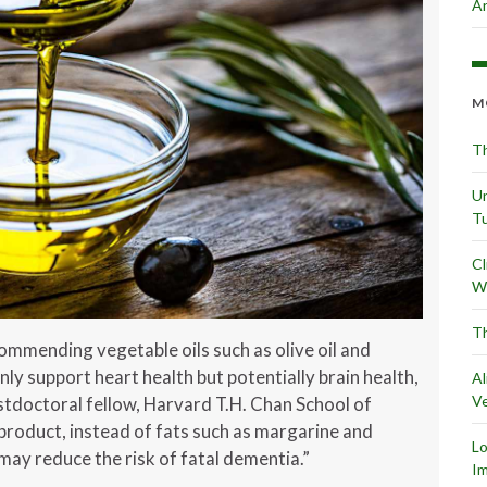
Ar
M
Th
Un
Tu
Cl
Wr
Th
ommending vegetable oils such as olive oil and
y support heart health but potentially brain health,
Al
Ve
ostdoctoral fellow, Harvard T.H. Chan School of
l product, instead of fats such as margarine and
L
ay reduce the risk of fatal dementia.”
Im