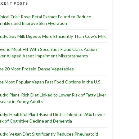
ECENT POSTS
inical Trial: Rose Petal Extract Found to Reduce
inkles and Improve Skin Hydration
udy: Soy Milk Digests More Efficiently Than Cow’s Milk
yond Meat Hit With Securities Fraud Class Action
er Alleged Asset Impairment Misstatements
e 20 Most Protein-Dense Vegetables
e Most Popular Vegan Fast Food Options in the U.S.
udy: Plant-Rich Diet Linked to Lower Risk of Fatty Liver
sease in Young Adults
udy: Healthful Plant-Based Diets Linked to 26% Lower
sk of Cognitive Decline and Dementia
udy: Vegan Diet Significantly Reduces Rheumatoid