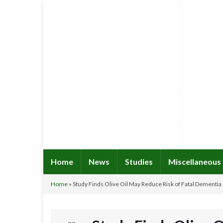
Home
News
Studies
Miscellaneous
Home
»
Study Finds Olive Oil May Reduce Risk of Fatal Dementia