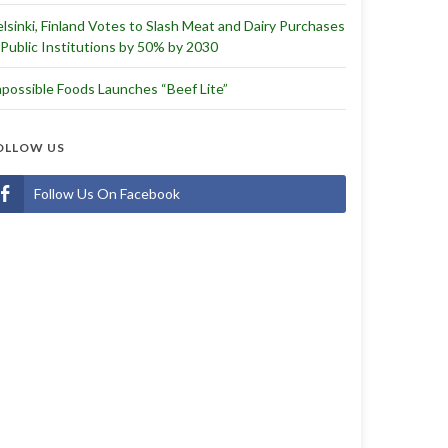
lsinki, Finland Votes to Slash Meat and Dairy Purchases
 Public Institutions by 50% by 2030
possible Foods Launches “Beef Lite”
OLLOW US
Follow Us On Facebook