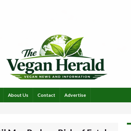
About Us
Contact
Advertise