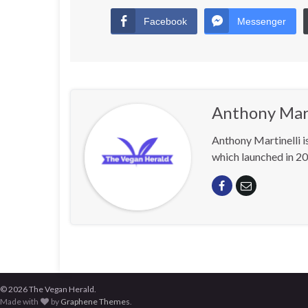
Facebook
Messenger
Anthony Mart
Anthony Martinelli i
which launched in 20
© 2026 The Vegan Herald.
Made with
by
Graphene Themes
.