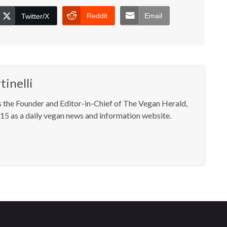
Reddit
Email
Twitter/X
inelli
s the Founder and Editor-in-Chief of The Vegan Herald,
15 as a daily vegan news and information website.