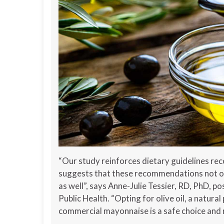
“Our study reinforces dietary guidelines rec
suggests that these recommendations not onl
as well”, says Anne-Julie Tessier, RD, PhD, p
Public Health. “Opting for olive oil, a natura
commercial mayonnaise is a safe choice and m