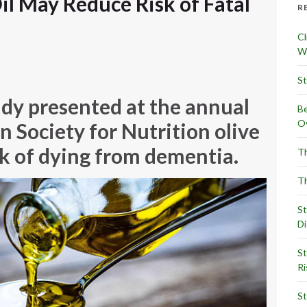
il May Reduce Risk of Fatal
R
Cl
Wr
St
udy presented at the annual
Be
Ov
 Society for Nutrition olive
sk of dying from dementia.
Th
Th
St
Di
St
Ri
St