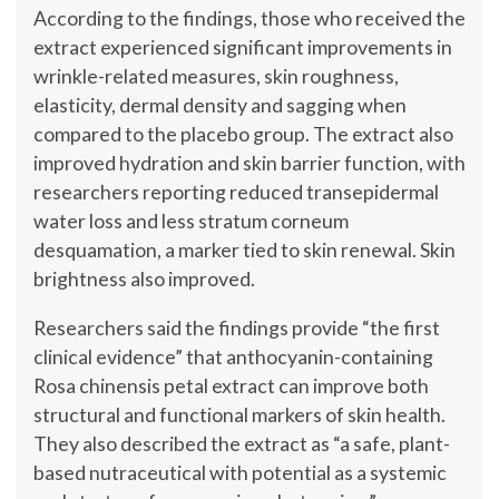
According to the findings, those who received the
extract experienced significant improvements in
wrinkle-related measures, skin roughness,
elasticity, dermal density and sagging when
compared to the placebo group. The extract also
improved hydration and skin barrier function, with
researchers reporting reduced transepidermal
water loss and less stratum corneum
desquamation, a marker tied to skin renewal. Skin
brightness also improved.
Researchers said the findings provide “the first
clinical evidence” that anthocyanin-containing
Rosa chinensis petal extract can improve both
structural and functional markers of skin health.
They also described the extract as “a safe, plant-
based nutraceutical with potential as a systemic