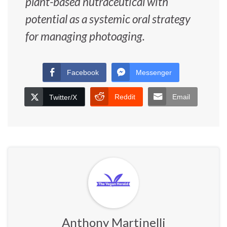
plant-based nutraceutical with
potential as a systemic oral strategy
for managing photoaging.
Facebook
Messenger
Reddit
Email
Twitter/X
Anthony Martinelli