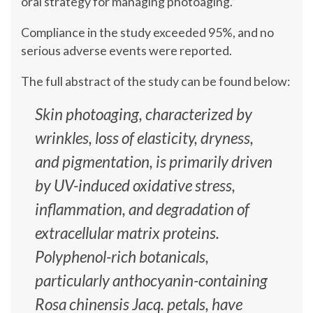
oral strategy for managing photoaging.”
Compliance in the study exceeded 95%, and no
serious adverse events were reported.
The full abstract of the study can be found below:
Skin photoaging, characterized by
wrinkles, loss of elasticity, dryness,
and pigmentation, is primarily driven
by UV-induced oxidative stress,
inflammation, and degradation of
extracellular matrix proteins.
Polyphenol-rich botanicals,
particularly anthocyanin-containing
Rosa chinensis Jacq. petals, have