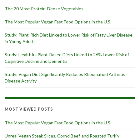
The 20 Most Protein-Dense Vegetables
The Most Popular Vegan Fast Food Options in the U.S.
Study: Plant-Rich Diet Linked to Lower Risk of Fatty Liver Disease
in Young Adults
Study: Healthful Plant-Based Diets Linked to 26% Lower Risk of
Cognitive Decline and Dementia
Study: Vegan Diet Significantly Reduces Rheumatoid Arthritis
Disease Activity
MOST VIEWED POSTS
The Most Popular Vegan Fast Food Options in the U.S.
Unreal Vegan Steak Slices, Corn’d Beef, and Roasted Turk’y