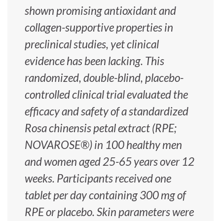
shown promising antioxidant and
collagen-supportive properties in
preclinical studies, yet clinical
evidence has been lacking. This
randomized, double-blind, placebo-
controlled clinical trial evaluated the
efficacy and safety of a standardized
Rosa chinensis petal extract (RPE;
NOVAROSE®) in 100 healthy men
and women aged 25-65 years over 12
weeks. Participants received one
tablet per day containing 300 mg of
RPE or placebo. Skin parameters were