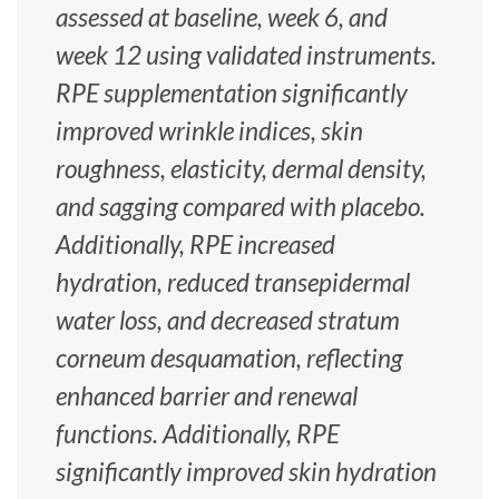
assessed at baseline, week 6, and
week 12 using validated instruments.
RPE supplementation significantly
improved wrinkle indices, skin
roughness, elasticity, dermal density,
and sagging compared with placebo.
Additionally, RPE increased
hydration, reduced transepidermal
water loss, and decreased stratum
corneum desquamation, reflecting
enhanced barrier and renewal
functions. Additionally, RPE
significantly improved skin hydration