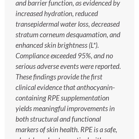
and barrier function, as evidenced by
increased hydration, reduced
transepidermal water loss, decreased
stratum corneum desquamation, and
enhanced skin brightness (L*).
Compliance exceeded 95%, and no
serious adverse events were reported.
These findings provide the first
clinical evidence that anthocyanin-
containing RPE supplementation
yields meaningful improvements in
both structural and functional
markers of skin health. RPE is a safe,