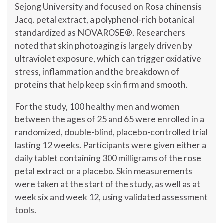
Sejong University and focused on Rosa chinensis
Jacq. petal extract, a polyphenol-rich botanical
standardized as NOVAROSE®. Researchers
noted that skin photoaging is largely driven by
ultraviolet exposure, which can trigger oxidative
stress, inflammation and the breakdown of
proteins that help keep skin firm and smooth.
For the study, 100 healthy men and women
between the ages of 25 and 65 were enrolled in a
randomized, double-blind, placebo-controlled trial
lasting 12 weeks. Participants were given either a
daily tablet containing 300 milligrams of the rose
petal extract or a placebo. Skin measurements
were taken at the start of the study, as well as at
week six and week 12, using validated assessment
tools.