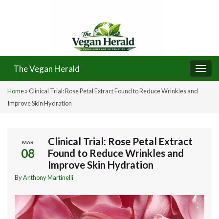
The Vegan Herald
Togg
navi
Home
»
Clinical Trial: Rose Petal Extract Found to Reduce Wrinkles and
Improve Skin Hydration
Clinical Trial: Rose Petal Extract
MAR
08
Found to Reduce Wrinkles and
Improve Skin Hydration
By
Anthony Martinelli