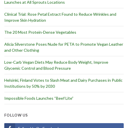
Launches at All Sprouts Locations
Clinical Trial: Rose Petal Extract Found to Reduce Wrinkles and
Improve Skin Hydration
The 20 Most Protein-Dense Vegetables
Alicia Silverstone Poses Nude for PETA to Promote Vegan Leather
and Other Clothing
Low-Carb Vegan Diets May Reduce Body Weight, Improve
Glycemic Control and Blood Pressure
Helsinki, Finland Votes to Slash Meat and Dairy Purchases in Public
Institutions by 50% by 2030
Impossible Foods Launches “Beef Lite”
FOLLOW US