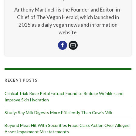
Anthony Martinelli is the Founder and Editor-in-
Chief of The Vegan Herald, which launched in
2015 as a daily vegan news and information
website.
RECENT POSTS
Clinical Trial: Rose Petal Extract Found to Reduce Wrinkles and
Improve Skin Hydration
Study: Soy Milk Digests More Efficiently Than Cow’s Milk
Beyond Meat Hit With Securities Fraud Class Action Over Alleged
Asset Impairment Misstatements