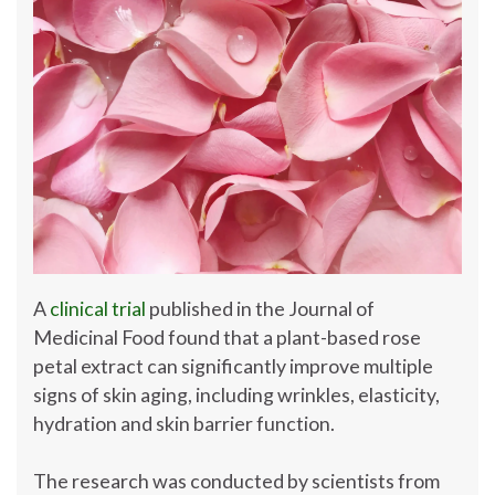
A
clinical trial
published in the Journal of
Medicinal Food found that a plant-based rose
petal extract can significantly improve multiple
signs of skin aging, including wrinkles, elasticity,
hydration and skin barrier function.
The research was conducted by scientists from