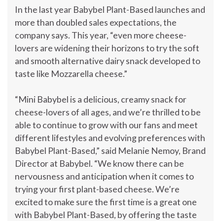
In the last year Babybel Plant-Based launches and
more than doubled sales expectations, the
company says. This year, “even more cheese-
lovers are widening their horizons to try the soft
and smooth alternative dairy snack developed to
taste like Mozzarella cheese.”
“Mini Babybel is a delicious, creamy snack for
cheese-lovers of all ages, and we’re thrilled to be
able to continue to grow with our fans and meet
different lifestyles and evolving preferences with
Babybel Plant-Based,” said
Melanie Nemoy
, Brand
Director at Babybel. “We know there can be
nervousness and anticipation when it comes to
trying your first plant-based cheese. We’re
excited to make sure the first time is a great one
with Babybel Plant-Based, by offering the taste