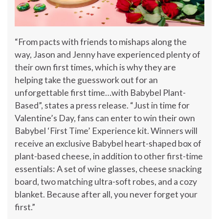
“From pacts with friends to mishaps along the
way, Jason and Jenny have experienced plenty of
their own first times, which is why they are
helping take the guesswork out for an
unforgettable first time…with Babybel Plant-
Based”, states a press release. “Just in time for
Valentine’s Day, fans can enter to win their own
Babybel ‘First Time’ Experience kit. Winners will
receive an exclusive Babybel heart-shaped box of
plant-based cheese, in addition to other first-time
essentials: A set of wine glasses, cheese snacking
board, two matching ultra-soft robes, and a cozy
blanket. Because after all, you never forget your
first.”