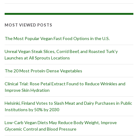
MOST VIEWED POSTS
The Most Popular Vegan Fast Food Options in the U.S.
Unreal Vegan Steak Slices, Corn’d Beef, and Roasted Turk’y
Launches at All Sprouts Locations
The 20 Most Protein-Dense Vegetables
Clinical Trial: Rose Petal Extract Found to Reduce Wrinkles and
Improve Skin Hydration
Helsinki, Finland Votes to Slash Meat and Dairy Purchases in Public
Institutions by 50% by 2030
Low-Carb Vegan Diets May Reduce Body Weight, Improve
Glycemic Control and Blood Pressure