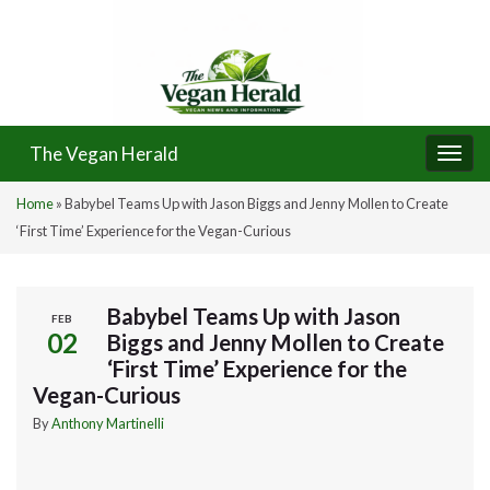
The Vegan Herald
Togg
navi
Home
»
Babybel Teams Up with Jason Biggs and Jenny Mollen to Create
‘First Time’ Experience for the Vegan-Curious
Babybel Teams Up with Jason
FEB
02
Biggs and Jenny Mollen to Create
‘First Time’ Experience for the
Vegan-Curious
By
Anthony Martinelli