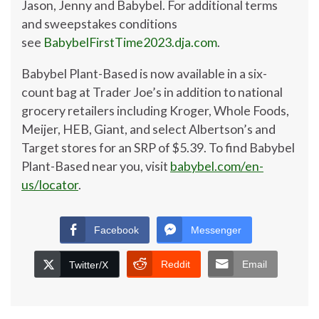
Jason, Jenny and Babybel. For additional terms
and sweepstakes conditions
see
BabybelFirstTime2023.dja.com
.
Babybel Plant-Based is now available in a six-
count bag at Trader Joe’s in addition to national
grocery retailers including Kroger, Whole Foods,
Meijer, HEB, Giant, and select Albertson’s and
Target stores for an SRP of
$5.39
. To find Babybel
Plant-Based near you, visit
babybel.com/en-
us/locator
.
Facebook
Messenger
Reddit
Email
Twitter/X