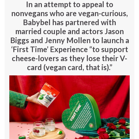
In an attempt to appeal to
nonvegans who are vegan-curious,
Babybel has partnered with
married couple and actors
Jason
Biggs
and
Jenny Mollen to launch a
‘First Time’ Experience “to support
cheese-lovers as they lose their V-
card (vegan card, that is).”