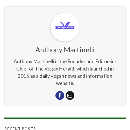
Anthony Martinelli
Anthony Martinelli is the Founder and Editor-in-
Chief of The Vegan Herald, which launched in
2015 as a daily vegan news and information
website.
RECENT POSTS