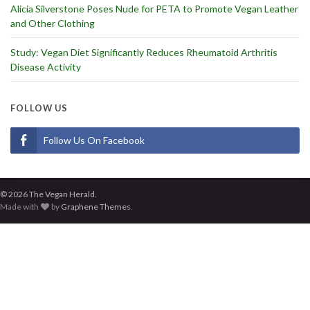
Alicia Silverstone Poses Nude for PETA to Promote Vegan Leather
and Other Clothing
Study: Vegan Diet Significantly Reduces Rheumatoid Arthritis
Disease Activity
FOLLOW US
Follow Us On Facebook
© 2026 The Vegan Herald.
Made with
by
Graphene Themes
.