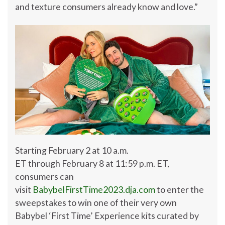
and texture consumers already know and love.”
Starting
February 2
at
10 a.m.
ET
through
February 8
at
11:59 p.m. ET
,
consumers can
visit
BabybelFirstTime2023.dja.com
to enter the
sweepstakes to win one of their very own
Babybel ‘First Time’ Experience kits curated by