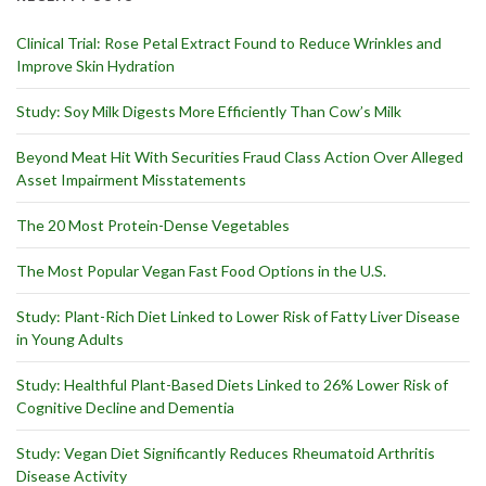
Clinical Trial: Rose Petal Extract Found to Reduce Wrinkles and
Improve Skin Hydration
Study: Soy Milk Digests More Efficiently Than Cow’s Milk
Beyond Meat Hit With Securities Fraud Class Action Over Alleged
Asset Impairment Misstatements
The 20 Most Protein-Dense Vegetables
The Most Popular Vegan Fast Food Options in the U.S.
Study: Plant-Rich Diet Linked to Lower Risk of Fatty Liver Disease
in Young Adults
Study: Healthful Plant-Based Diets Linked to 26% Lower Risk of
Cognitive Decline and Dementia
Study: Vegan Diet Significantly Reduces Rheumatoid Arthritis
Disease Activity