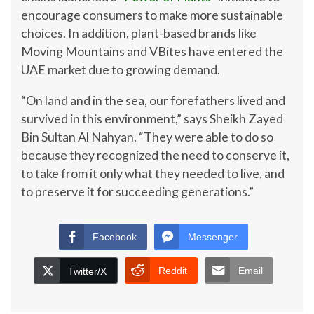
encourage consumers to make more sustainable
choices. In addition, plant-based brands like
Moving Mountains and VBites have entered the
UAE market due to growing demand.
“On land and in the sea, our forefathers lived and
survived in this environment,” says Sheikh Zayed
Bin Sultan Al Nahyan. “They were able to do so
because they recognized the need to conserve it,
to take from it only what they needed to live, and
to preserve it for succeeding generations.”
Facebook
Messenger
Reddit
Email
Twitter/X