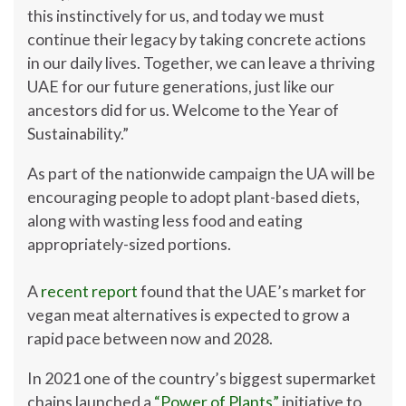
this instinctively for us, and today we must
continue their legacy by taking concrete actions
in our daily lives. Together, we can leave a thriving
UAE for our future generations, just like our
ancestors did for us. Welcome to the Year of
Sustainability.”
As part of the nationwide campaign the UA will be
encouraging people to adopt plant-based diets,
along with wasting less food and eating
appropriately-sized portions.
A
recent report
found that the UAE’s market for
vegan meat alternatives is expected to grow a
rapid pace between now and 2028.
In 2021 one of the country’s biggest supermarket
chains launched a
“Power of Plants”
initiative to