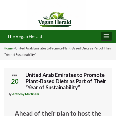
The Vegan Herald
Togg
navi
Home
»
United Arab Emirates to Promote Plant-Based Diets as Part of Their
“Year of Sustainability”
United Arab Emirates to Promote
FEB
20
Plant-Based Diets as Part of Their
“Year of Sustainability”
By
Anthony Martinelli
Ahead of their plan to host the