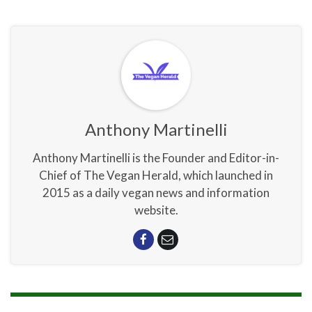
Anthony Martinelli
Anthony Martinelli is the Founder and Editor-in-
Chief of The Vegan Herald, which launched in
2015 as a daily vegan news and information
website.