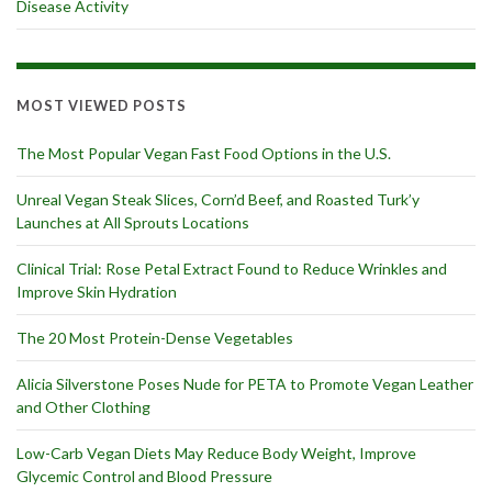
Disease Activity
MOST VIEWED POSTS
The Most Popular Vegan Fast Food Options in the U.S.
Unreal Vegan Steak Slices, Corn’d Beef, and Roasted Turk’y
Launches at All Sprouts Locations
Clinical Trial: Rose Petal Extract Found to Reduce Wrinkles and
Improve Skin Hydration
The 20 Most Protein-Dense Vegetables
Alicia Silverstone Poses Nude for PETA to Promote Vegan Leather
and Other Clothing
Low-Carb Vegan Diets May Reduce Body Weight, Improve
Glycemic Control and Blood Pressure