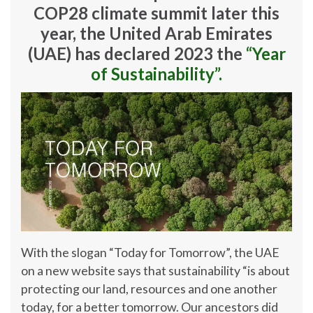
COP28 climate summit later this
year, the United Arab Emirates
(UAE) has declared 2023 the
“Year
of Sustainability”.
With the slogan “Today for Tomorrow”, the UAE
on a new website says that sustainability “is about
protecting our land, resources and one another
today, for a better tomorrow. Our ancestors did