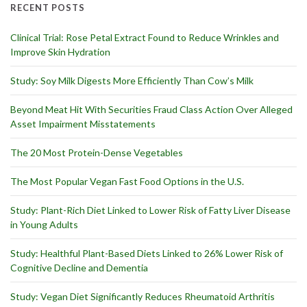
RECENT POSTS
Clinical Trial: Rose Petal Extract Found to Reduce Wrinkles and
Improve Skin Hydration
Study: Soy Milk Digests More Efficiently Than Cow’s Milk
Beyond Meat Hit With Securities Fraud Class Action Over Alleged
Asset Impairment Misstatements
The 20 Most Protein-Dense Vegetables
The Most Popular Vegan Fast Food Options in the U.S.
Study: Plant-Rich Diet Linked to Lower Risk of Fatty Liver Disease
in Young Adults
Study: Healthful Plant-Based Diets Linked to 26% Lower Risk of
Cognitive Decline and Dementia
Study: Vegan Diet Significantly Reduces Rheumatoid Arthritis