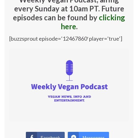
every Sunday at 10am PT. Future
episodes can be found by
clicking
here
.
[buzzsprout episode=’12467860′ player=’true’]
Facebook
Messenger