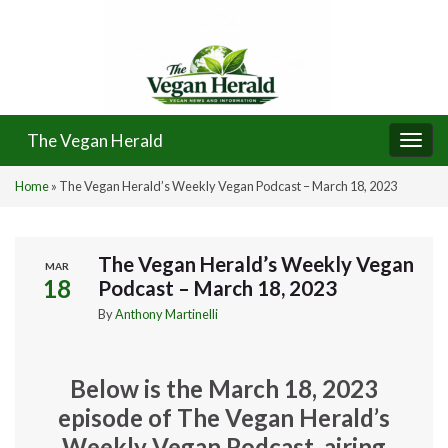
The Vegan Herald
Togg
navi
Home
»
The Vegan Herald’s Weekly Vegan Podcast – March 18, 2023
The Vegan Herald’s Weekly Vegan
MAR
18
Podcast – March 18, 2023
By
Anthony Martinelli
Below is the March 18, 2023
episode of The Vegan Herald’s
Weekly Vegan Podcast, airing