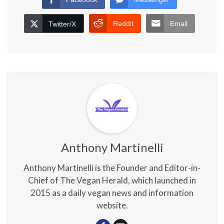
Reddit
Email
Twitter/X
Anthony Martinelli
Anthony Martinelli is the Founder and Editor-in-
Chief of The Vegan Herald, which launched in
2015 as a daily vegan news and information
website.