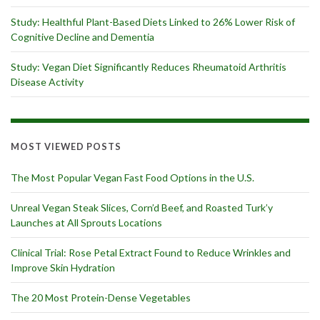
Study: Healthful Plant-Based Diets Linked to 26% Lower Risk of
Cognitive Decline and Dementia
Study: Vegan Diet Significantly Reduces Rheumatoid Arthritis
Disease Activity
MOST VIEWED POSTS
The Most Popular Vegan Fast Food Options in the U.S.
Unreal Vegan Steak Slices, Corn’d Beef, and Roasted Turk’y
Launches at All Sprouts Locations
Clinical Trial: Rose Petal Extract Found to Reduce Wrinkles and
Improve Skin Hydration
The 20 Most Protein-Dense Vegetables