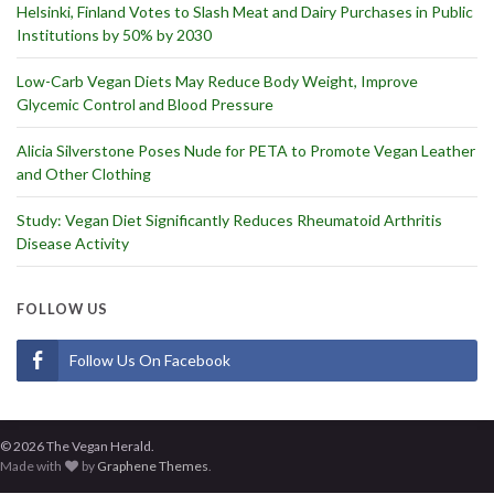
Helsinki, Finland Votes to Slash Meat and Dairy Purchases in Public
Institutions by 50% by 2030
Low-Carb Vegan Diets May Reduce Body Weight, Improve
Glycemic Control and Blood Pressure
Alicia Silverstone Poses Nude for PETA to Promote Vegan Leather
and Other Clothing
Study: Vegan Diet Significantly Reduces Rheumatoid Arthritis
Disease Activity
FOLLOW US
Follow Us On Facebook
© 2026 The Vegan Herald.
Made with
by
Graphene Themes
.