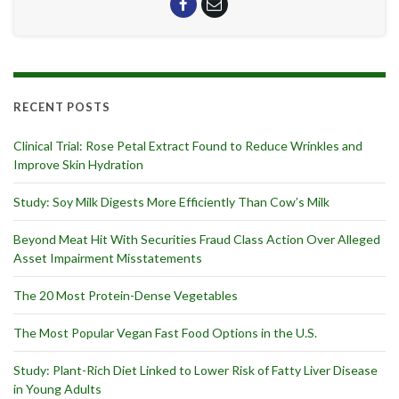
RECENT POSTS
Clinical Trial: Rose Petal Extract Found to Reduce Wrinkles and
Improve Skin Hydration
Study: Soy Milk Digests More Efficiently Than Cow’s Milk
Beyond Meat Hit With Securities Fraud Class Action Over Alleged
Asset Impairment Misstatements
The 20 Most Protein-Dense Vegetables
The Most Popular Vegan Fast Food Options in the U.S.
Study: Plant-Rich Diet Linked to Lower Risk of Fatty Liver Disease
in Young Adults