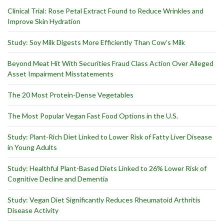
Clinical Trial: Rose Petal Extract Found to Reduce Wrinkles and
Improve Skin Hydration
Study: Soy Milk Digests More Efficiently Than Cow’s Milk
Beyond Meat Hit With Securities Fraud Class Action Over Alleged
Asset Impairment Misstatements
The 20 Most Protein-Dense Vegetables
The Most Popular Vegan Fast Food Options in the U.S.
Study: Plant-Rich Diet Linked to Lower Risk of Fatty Liver Disease
in Young Adults
Study: Healthful Plant-Based Diets Linked to 26% Lower Risk of
Cognitive Decline and Dementia
Study: Vegan Diet Significantly Reduces Rheumatoid Arthritis
Disease Activity