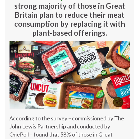
strong majority of those in Great
Britain plan to reduce their meat
consumption by replacing it with
plant-based offerings.
According to the survey – commissioned by The
John Lewis Partnership and conducted by
OnePoll – found that 58% of those in Great