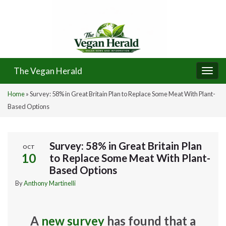
The Vegan Herald
Togg
navi
Home
»
Survey: 58% in Great Britain Plan to Replace Some Meat With Plant-
Based Options
Survey: 58% in Great Britain Plan
OCT
10
to Replace Some Meat With Plant-
Based Options
By
Anthony Martinelli
A
new survey
has found that a