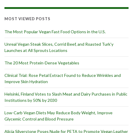
MOST VIEWED POSTS
The Most Popular Vegan Fast Food Options in the U.S.
Unreal Vegan Steak Slices, Corn’d Beef, and Roasted Turk’y
Launches at All Sprouts Locations
The 20 Most Protein-Dense Vegetables
Clinical Trial: Rose Petal Extract Found to Reduce Wrinkles and
Improve Skin Hydration
Helsinki, Finland Votes to Slash Meat and Dairy Purchases in Public
Institutions by 50% by 2030
Low-Carb Vegan Diets May Reduce Body Weight, Improve
Glycemic Control and Blood Pressure
Alicia Silverstone Poses Nude for PETA to Promote Vegan Leather