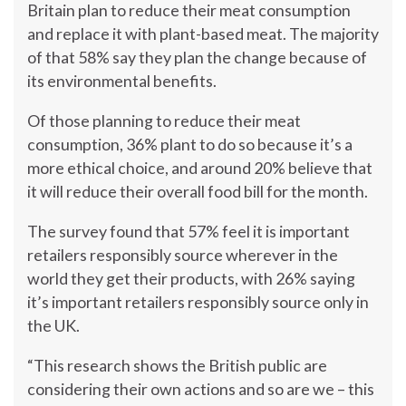
Britain plan to reduce their meat consumption
and replace it with plant-based meat. The majority
of that 58% say they plan the change because of
its environmental benefits.
Of those planning to reduce their meat
consumption, 36% plant to do so because it’s a
more ethical choice, and around 20% believe that
it will reduce their overall food bill for the month.
The survey found that 57% feel it is important
retailers responsibly source wherever in the
world they get their products, with 26% saying
it’s important retailers responsibly source only in
the UK.
“This research shows the British public are
considering their own actions and so are we – this