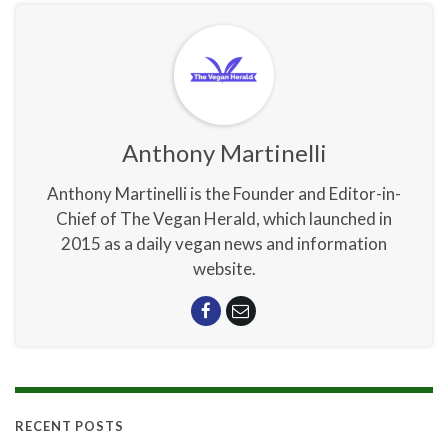
Anthony Martinelli
Anthony Martinelli is the Founder and Editor-in-
Chief of The Vegan Herald, which launched in
2015 as a daily vegan news and information
website.
RECENT POSTS