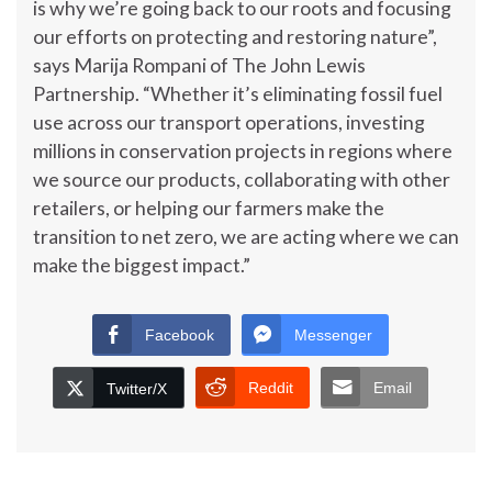
is why we’re going back to our roots and focusing
our efforts on protecting and restoring nature”,
says Marija Rompani of The John Lewis
Partnership. “Whether it’s eliminating fossil fuel
use across our transport operations, investing
millions in conservation projects in regions where
we source our products, collaborating with other
retailers, or helping our farmers make the
transition to net zero, we are acting where we can
make the biggest impact.”
Facebook
Messenger
Reddit
Email
Twitter/X