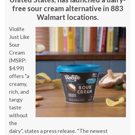
free sour cream alternative in 883
Walmart locations.
Violife
Just Like
Sour
Cream
(MSRP:
$4.99
)
offers “a
creamy,
rich, and
tangy
taste
without
the
dairy”, states a press release. “The newest