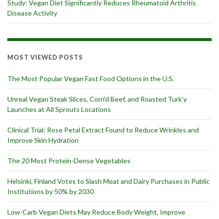
Study: Vegan Diet Significantly Reduces Rheumatoid Arthritis
Disease Activity
MOST VIEWED POSTS
The Most Popular Vegan Fast Food Options in the U.S.
Unreal Vegan Steak Slices, Corn’d Beef, and Roasted Turk’y
Launches at All Sprouts Locations
Clinical Trial: Rose Petal Extract Found to Reduce Wrinkles and
Improve Skin Hydration
The 20 Most Protein-Dense Vegetables
Helsinki, Finland Votes to Slash Meat and Dairy Purchases in Public
Institutions by 50% by 2030
Low-Carb Vegan Diets May Reduce Body Weight, Improve