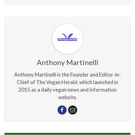
Anthony Martinelli
Anthony Martinelli is the Founder and Editor-in-
Chief of The Vegan Herald, which launched in
2015 as a daily vegan news and information
website.