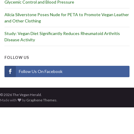
Glycemic Control and Blood Pressure
Alicia Silverstone Poses Nude for PETA to Promote Vegan Leather
and Other Clothing
Study: Vegan Diet Significantly Reduces Rheumatoid Arthritis
Disease Activity
FOLLOW US
Follow Us On Facebook
© 2026 The Vegan Herald.
Made with
by
Graphene Themes
.