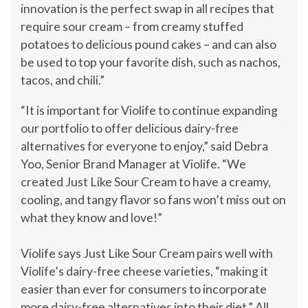
innovation is the perfect swap in all recipes that
require sour cream – from creamy stuffed
potatoes to delicious pound cakes – and can also
be used to top your favorite dish, such as nachos,
tacos, and chili.”
“It is important for Violife to continue expanding
our portfolio to offer delicious dairy-free
alternatives for everyone to enjoy,” said
Debra
Yoo
, Senior Brand Manager at Violife. “We
created Just Like Sour Cream to have a creamy,
cooling, and tangy flavor so fans won’t miss out on
what they know and love!”
Violife says Just Like Sour Cream pairs well with
Violife’s dairy-free cheese varieties, “making it
easier than ever for consumers to incorporate
more dairy-free alternatives into their diet.” All