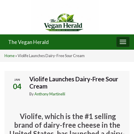
The Vegan Herald
Togg
navi
Home
»
Violife Launches Dairy-Free Sour Cream
Violife Launches Dairy-Free Sour
JAN
04
Cream
By
Anthony Martinelli
Violife, which is the #1 selling
brand of dairy-free cheese in the
United States, has launched a dairy-