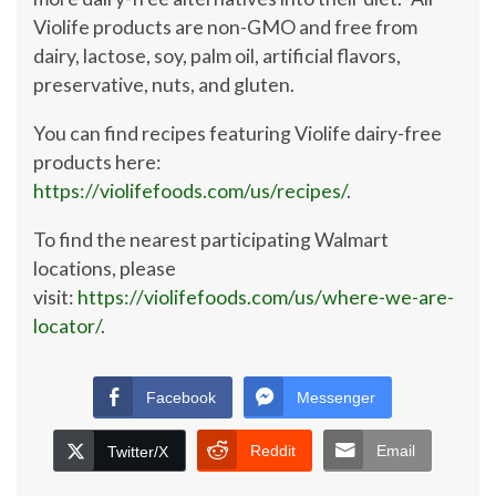
Violife products are non-GMO and free from
dairy, lactose, soy, palm oil, artificial flavors,
preservative, nuts, and gluten.
You can find recipes featuring Violife dairy-free
products here:
https://violifefoods.com/us/recipes/
.
To find the nearest participating Walmart
locations, please
visit:
https://violifefoods.com/us/where-we-are-
locator/
.
Facebook
Messenger
Reddit
Email
Twitter/X