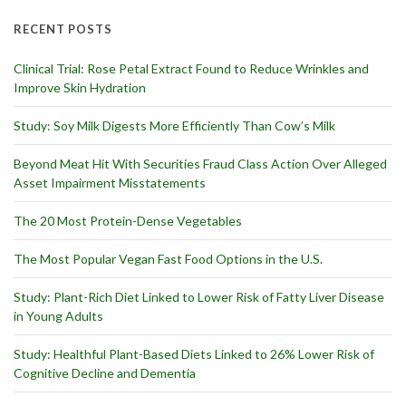
RECENT POSTS
Clinical Trial: Rose Petal Extract Found to Reduce Wrinkles and
Improve Skin Hydration
Study: Soy Milk Digests More Efficiently Than Cow’s Milk
Beyond Meat Hit With Securities Fraud Class Action Over Alleged
Asset Impairment Misstatements
The 20 Most Protein-Dense Vegetables
The Most Popular Vegan Fast Food Options in the U.S.
Study: Plant-Rich Diet Linked to Lower Risk of Fatty Liver Disease
in Young Adults
Study: Healthful Plant-Based Diets Linked to 26% Lower Risk of
Cognitive Decline and Dementia