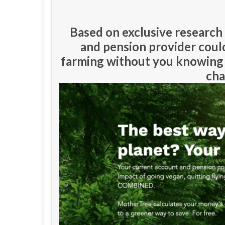
Based on exclusive researc
and pension provider could
farming without you knowing 
cha