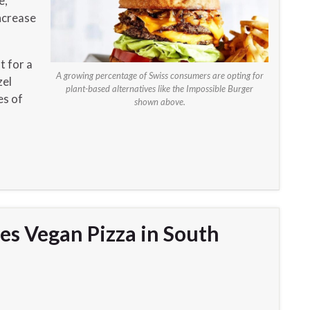
e,
ncrease
t for a
A growing percentage of Swiss consumers are opting for
zel
plant-based alternatives like the Impossible Burger
es of
shown above.
es Vegan Pizza in South