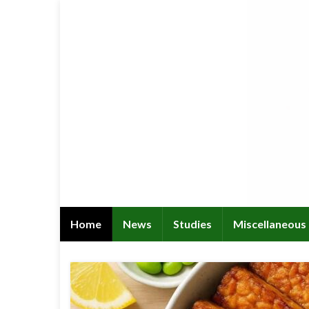
Home
News
Studies
Miscellaneous