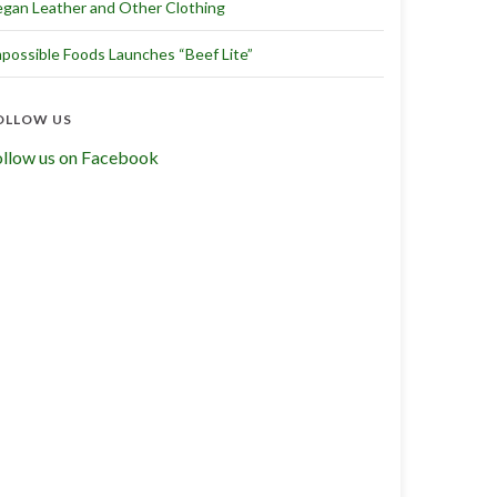
gan Leather and Other Clothing
possible Foods Launches “Beef Lite”
OLLOW US
ollow us on Facebook