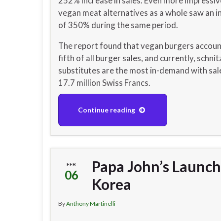
252% increase in sales. Even more impressiv
vegan meat alternatives as a whole saw an i
of 350% during the same period.
The report found that vegan burgers accoun
fifth of all burger sales, and currently, schnit
substitutes are the most in-demand with sal
17.7 million Swiss Francs.
Continue reading
Papa John’s Launch
FEB
06
Korea
By
Anthony Martinelli