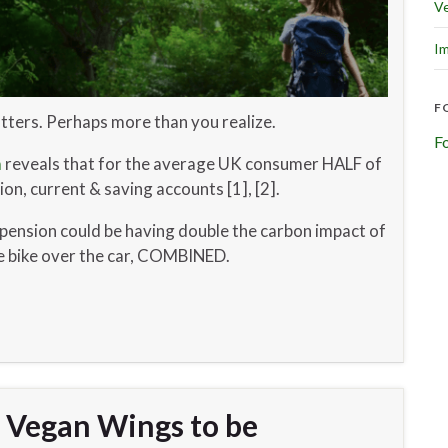
Ve
Im
F
tters. Perhaps more than you realize.
F
m
reveals that for the average UK consumer HALF of
on, current & saving accounts [1], [2].
pension could be having double the carbon impact of
he bike over the car, COMBINED.
n Vegan Wings to be