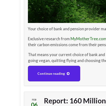
Your choice of bank and pension provider ma
Exclusive research from
MyMotherTree.co
their carbon emissions come from their pensi
That means your current choice of bank and 
going vegan, quitting flying and choosing t
Continue reading
Report: 160 Millio
FEB
06