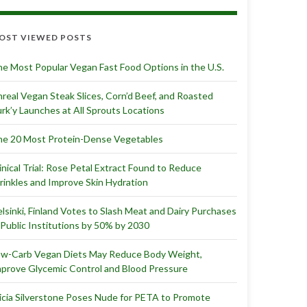
OST VIEWED POSTS
e Most Popular Vegan Fast Food Options in the U.S.
real Vegan Steak Slices, Corn’d Beef, and Roasted
rk’y Launches at All Sprouts Locations
e 20 Most Protein-Dense Vegetables
inical Trial: Rose Petal Extract Found to Reduce
inkles and Improve Skin Hydration
lsinki, Finland Votes to Slash Meat and Dairy Purchases
 Public Institutions by 50% by 2030
ow-Carb Vegan Diets May Reduce Body Weight,
prove Glycemic Control and Blood Pressure
icia Silverstone Poses Nude for PETA to Promote