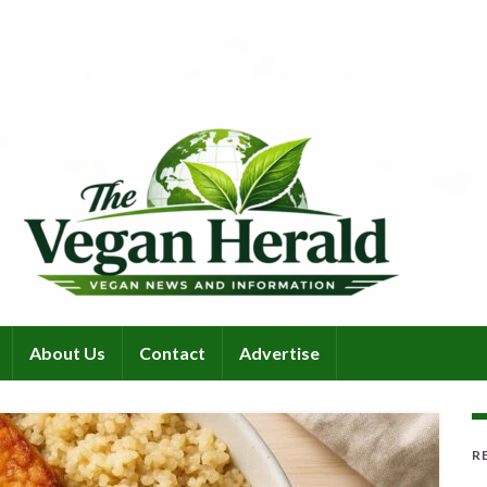
About Us
Contact
Advertise
R