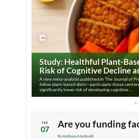
Previous
Study: Healthful Plant-Bas
Risk of Cognitive Decline 
A new meta-analysis published in The Journal of Pr
follow plant-based diets—particularly those cente
significantly lower risk of developing cognitive …
Are you funding fa
FEB
07
By
Anthony Martinelli