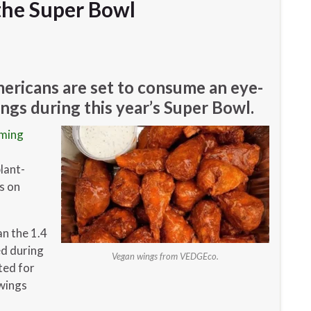
he Super Bowl
ericans are set to consume an eye-
gs during this year’s Super Bowl.
rming
lant-
s on
an the 1.4
ed during
Vegan wings from VEDGEco.
ted for
 wings