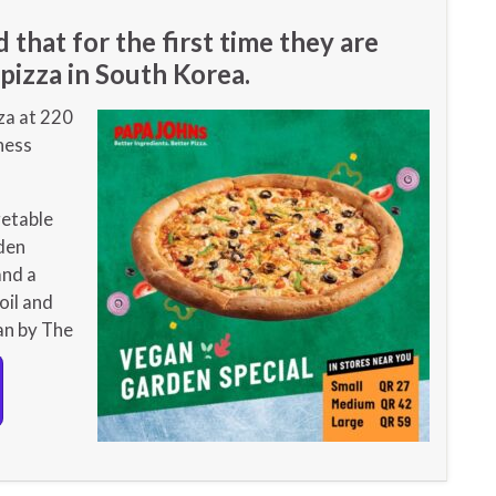
that for the first time they are
pizza in South Korea.
za at 220
ness
getable
den
and a
oil and
an by The