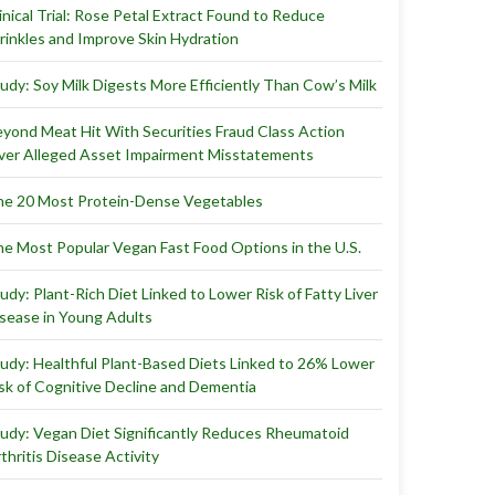
inical Trial: Rose Petal Extract Found to Reduce
inkles and Improve Skin Hydration
udy: Soy Milk Digests More Efficiently Than Cow’s Milk
yond Meat Hit With Securities Fraud Class Action
er Alleged Asset Impairment Misstatements
e 20 Most Protein-Dense Vegetables
e Most Popular Vegan Fast Food Options in the U.S.
udy: Plant-Rich Diet Linked to Lower Risk of Fatty Liver
sease in Young Adults
udy: Healthful Plant-Based Diets Linked to 26% Lower
sk of Cognitive Decline and Dementia
udy: Vegan Diet Significantly Reduces Rheumatoid
thritis Disease Activity