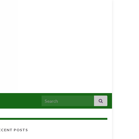
Search for:
ECENT POSTS