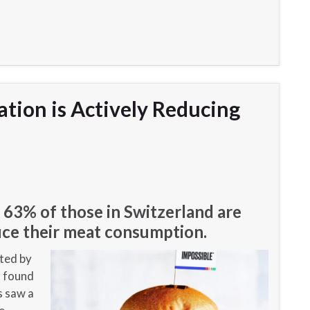
ation is Actively Reducing
n
 63% of those in Switzerland are
duce their meat consumption.
ted by
t found
s saw a