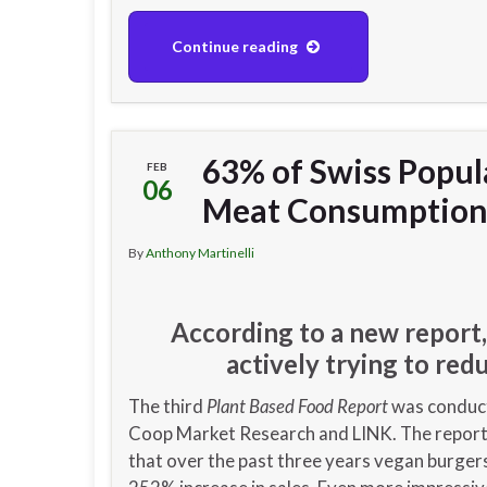
Continue reading
63% of Swiss Popul
FEB
06
Meat Consumptio
By
Anthony Martinelli
According to a new report,
actively trying to re
The third
Plant Based Food Report
was conduc
Coop Market Research and LINK. The repor
that over the past three years vegan burger