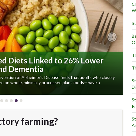
Cl
Wr
St
Be
Ov
Next
Th
ed Diets Linked to 26% Lower
and Dementia
Th
evention of Alzheimer’s Disease finds that adults who closely
St
red on whole, minimally processed plant foods—have a
Di
St
Ri
ctory farming?
St
Ar