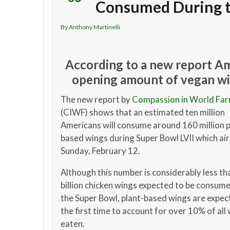
Consumed During t
By
Anthony Martinelli
According to a new report Am
opening amount of vegan win
The new report by
Compassion in World Fa
(CIWF) shows that an estimated ten million
Americans will consume around 160 million p
based wings during Super Bowl LVII which air
Sunday, February 12.
Although this number is considerably less th
billion chicken wings expected to be consum
the Super Bowl, plant-based wings are expec
the first time to account for over 10% of all
eaten.