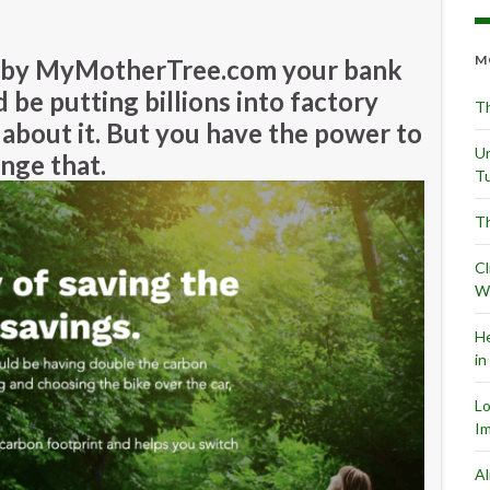
M
h by MyMotherTree.com your bank
 be putting billions into factory
Th
about it. But you have the power to
Un
nge that.
Tu
Th
Cl
Wr
He
in
L
Im
Al