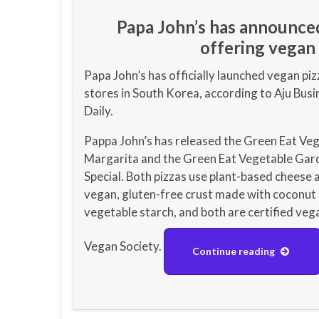
Papa John’s has announced 
offering vegan 
Papa John’s has officially launched vegan piz
stores in South Korea, according to Aju Busi
Daily.
Pappa John’s has released the Green Eat Ve
Margarita and the Green Eat Vegetable Gar
Special. Both pizzas use plant-based cheese 
vegan, gluten-free crust made with coconut 
vegetable starch, and both are certified veg
Vegan Society.
Continue reading