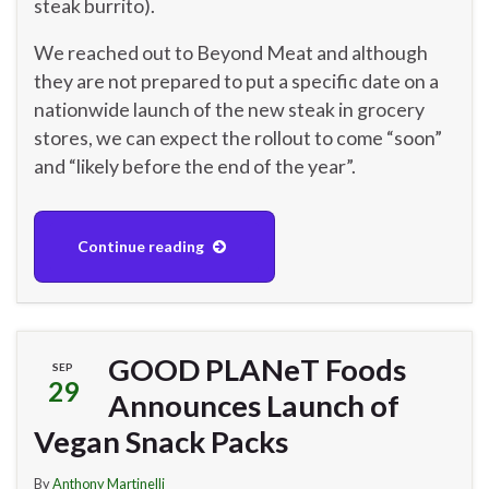
steak burrito).
We reached out to Beyond Meat and although
they are not prepared to put a specific date on a
nationwide launch of the new steak in grocery
stores, we can expect the rollout to come “soon”
and “likely before the end of the year”.
Continue reading
GOOD PLANeT Foods
SEP
29
Announces Launch of
Vegan Snack Packs
By
Anthony Martinelli