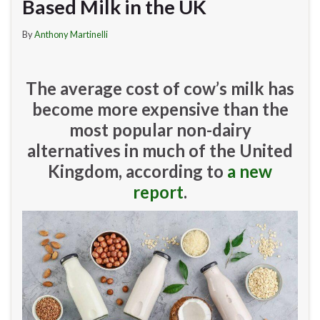
Based Milk in the UK
By
Anthony Martinelli
The average cost of cow’s milk has
become more expensive than the
most popular non-dairy
alternatives in much of the United
Kingdom, according to
a new
report
.