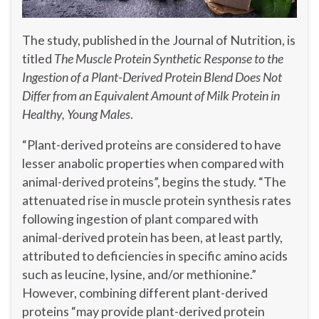
The study, published in the Journal of Nutrition, is
titled
The Muscle Protein Synthetic Response to the
Ingestion of a Plant-Derived Protein Blend Does Not
Differ from an Equivalent Amount of Milk Protein in
Healthy, Young Males
.
“Plant-derived proteins are considered to have
lesser anabolic properties when compared with
animal-derived proteins”, begins the study. “The
attenuated rise in muscle protein synthesis rates
following ingestion of plant compared with
animal-derived protein has been, at least partly,
attributed to deficiencies in specific amino acids
such as leucine, lysine, and/or methionine.”
However, combining different plant-derived
proteins “may provide plant-derived protein