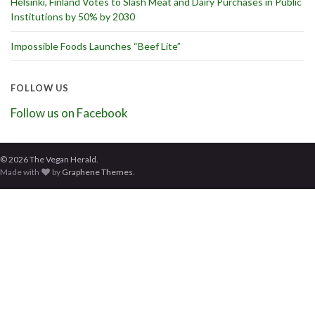
Helsinki, Finland Votes to Slash Meat and Dairy Purchases in Public
Institutions by 50% by 2030
Impossible Foods Launches “Beef Lite”
FOLLOW US
Follow us on Facebook
© 2026 The Vegan Herald.
Made with
by
Graphene Themes
.