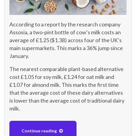
According to a report by the research company
Assosia, a two-pint bottle of cow’s milk costs an
average of £1.25 ($1.38) across four of the UK’s
main supermarkets. This marks a 36% jump since
January.
The nearest comparable plant-based alternative
cost £1.05 for soy milk, £1.24 for oat milk and
£1.07 for almond milk. This marks the first time
that the average cost of these dairy alternatives
is lower than the average cost of traditional dairy
milk.
Continue reading