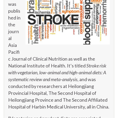
was
publis
hed in
the
journ
al
Asia
Pacifi
c Journal of Clinical Nutrition as well as the
National Institute of Health. It’s titled
Stroke risk
with vegetarian, low-animal and high-animal diets: A
systematic review and meta-analysis
, and was
conducted by researchers at Heilongjiang
Provincial Hospital, The Second Hospital of
Heilongjiang Province and The Second Affiliated
Hospital of Harbin Medical University, all in China.