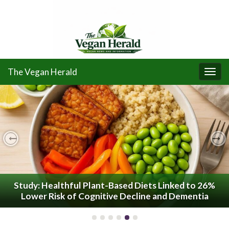
The Vegan Herald
Togg
navi
Previous
Ne
Study: Healthful Plant-Based Diets Linked to 26%
Lower Risk of Cognitive Decline and Dementia