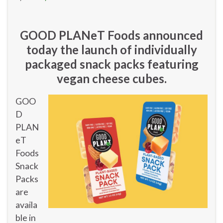
GOOD PLANeT Foods announced
today the launch of individually
packaged snack packs featuring
vegan cheese cubes.
GOO
D
PLAN
eT
Foods
Snack
Packs
are
availa
ble in