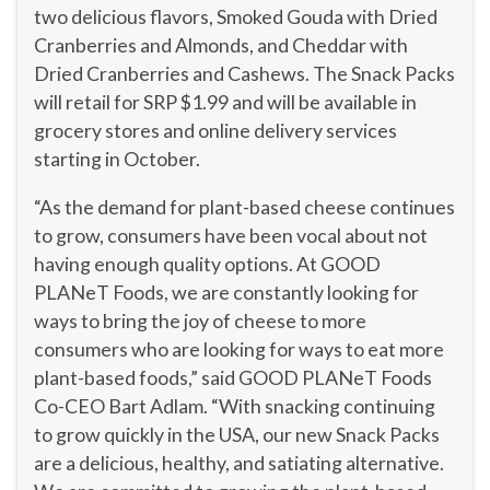
two delicious flavors, Smoked Gouda with Dried
Cranberries and Almonds, and Cheddar with
Dried Cranberries and Cashews. The Snack Packs
will retail for SRP
$1.99
and will be available in
grocery stores and online delivery services
starting in October.
“As the demand for plant-based cheese continues
to grow, consumers have been vocal about not
having enough quality options. At GOOD
PLANeT Foods, we are constantly looking for
ways to bring the joy of cheese to more
consumers who are looking for ways to eat more
plant-based foods,” said GOOD PLANeT Foods
Co-CEO
Bart Adlam
. “With snacking continuing
to grow quickly in the
USA
, our new Snack Packs
are a delicious, healthy, and satiating alternative.