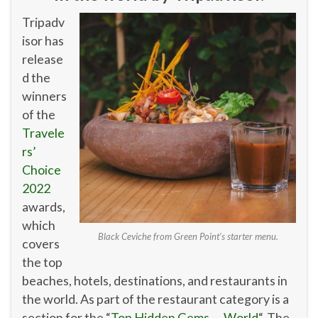
Tripadv
isor has
release
d the
winners
of the
Travele
rs’
Choice
2022
awards,
which
Black Ceviche from Green Point’s starter menu.
covers
the top
beaches, hotels, destinations, and restaurants in
the world. As part of the restaurant category is a
section for the “
Top Hidden Gems — World
“. The