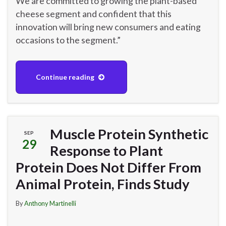
We are committed to growing the plant-based
cheese segment and confident that this
innovation will bring new consumers and eating
occasions to the segment.”
Continue reading
Muscle Protein Synthetic
SEP
29
Response to Plant
Protein Does Not Differ From
Animal Protein, Finds Study
By
Anthony Martinelli