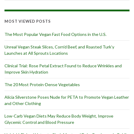
MOST VIEWED POSTS
The Most Popular Vegan Fast Food Options in the U.S.
Unreal Vegan Steak Slices, Corn’d Beef, and Roasted Turk’y
Launches at All Sprouts Locations
Clinical Trial: Rose Petal Extract Found to Reduce Wrinkles and
Improve Skin Hydration
The 20 Most Protein-Dense Vegetables
Alicia Silverstone Poses Nude for PETA to Promote Vegan Leather
and Other Clothing
Low-Carb Vegan Diets May Reduce Body Weight, Improve
Glycemic Control and Blood Pressure