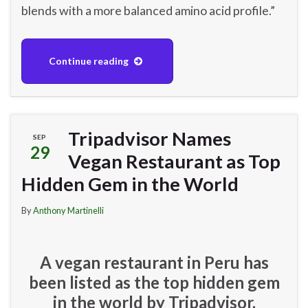
blends with a more balanced amino acid profile.”
Continue reading
Tripadvisor Names
SEP
29
Vegan Restaurant as Top
Hidden Gem in the World
By
Anthony Martinelli
A vegan restaurant in Peru has
been listed as the top hidden gem
in the world by Tripadvisor.