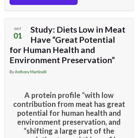
Study: Diets Low in Meat
OCT
01
Have “Great Potential
for Human Health and
Environment Preservation”
By
Anthony Martinelli
A protein profile “with low
contribution from meat has great
potential for human health and
environment preservation, and
“shifting a large part of the