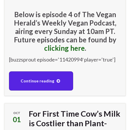
Below is episode 4 of The Vegan
Herald’s Weekly Vegan Podcast,
airing every Sunday at 10am PT.
Future episodes can be found by
clicking here
.
[buzzsprout episode=’11420994′ player=’true’]
Continue reading
For First Time Cow’s Milk
OCT
01
is Costlier than Plant-