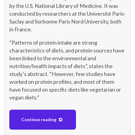
by the U.S. National Library of Medicine. It was
conducted by researchers at the Université Paris-
Saclay and Sorbonne Paris Nord University, both
in France.
“Patterns of protein intake are strong
characteristics of diets, and protein sources have
been linked to the environmental and
nutrition/health impacts of diets”, states the
study’s abstract. “However, few studies have
worked on protein profiles, and most of them
have focused on specific diets like vegetarian or
vegan diets.”
Continue reading