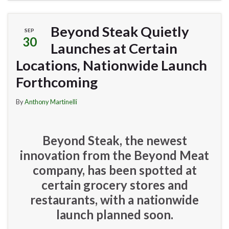
Beyond Steak Quietly
SEP
30
Launches at Certain
Locations, Nationwide Launch
Forthcoming
By
Anthony Martinelli
Beyond Steak, the newest
innovation from the Beyond Meat
company, has been spotted at
certain grocery stores and
restaurants, with a nationwide
launch planned soon.