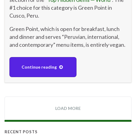
#1 choice for this category is Green Point in
Cusco, Peru.
Green Point, which is open for breakfast, lunch
and dinner and serves “Peruvian, international,
and contemporary” menu items, is entirely vegan.
Continue reading
LOAD MORE
RECENT POSTS