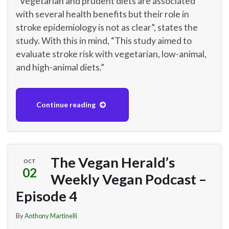
“Vegetarian and prudent diets are associated
with several health benefits but their role in
stroke epidemiology is not as clear”, states the
study. With this in mind, “This study aimed to
evaluate stroke risk with vegetarian, low-animal,
and high-animal diets.”
Continue reading
The Vegan Herald’s
OCT
02
Weekly Vegan Podcast –
Episode 4
By
Anthony Martinelli