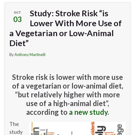
Study: Stroke Risk “is
OCT
03
Lower With More Use of
a Vegetarian or Low-Animal
Diet”
By
Anthony Martinelli
Stroke risk is lower with more use
of a vegetarian or low-animal diet,
“but relatively higher with more
use of a high-animal diet”,
according to
a new study
.
The
study