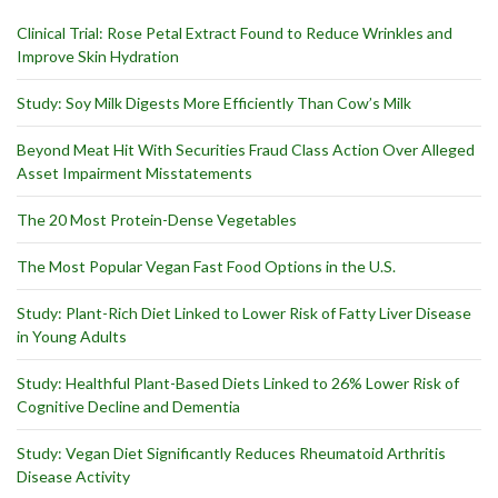
Clinical Trial: Rose Petal Extract Found to Reduce Wrinkles and
Improve Skin Hydration
Study: Soy Milk Digests More Efficiently Than Cow’s Milk
Beyond Meat Hit With Securities Fraud Class Action Over Alleged
Asset Impairment Misstatements
The 20 Most Protein-Dense Vegetables
The Most Popular Vegan Fast Food Options in the U.S.
Study: Plant-Rich Diet Linked to Lower Risk of Fatty Liver Disease
in Young Adults
Study: Healthful Plant-Based Diets Linked to 26% Lower Risk of
Cognitive Decline and Dementia
Study: Vegan Diet Significantly Reduces Rheumatoid Arthritis
Disease Activity