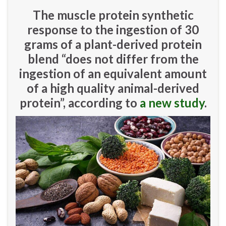
The muscle protein synthetic
response to the ingestion of 30
grams of a plant-derived protein
blend “does not differ from the
ingestion of an equivalent amount
of a high quality animal-derived
protein”, according to
a new study
.