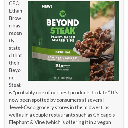
CEO
Ethan
Brow
n has
recen
tly
state
d that
their
Beyo
nd
Steak
is “probably one of our best products to date.” It’s
now been spotted by consumers at several
Jewel-Osco grocery stores in the midwest, as
well as in a couple restaurants such as Chicago’s
Elephant & Vine (which is offering it in a vegan