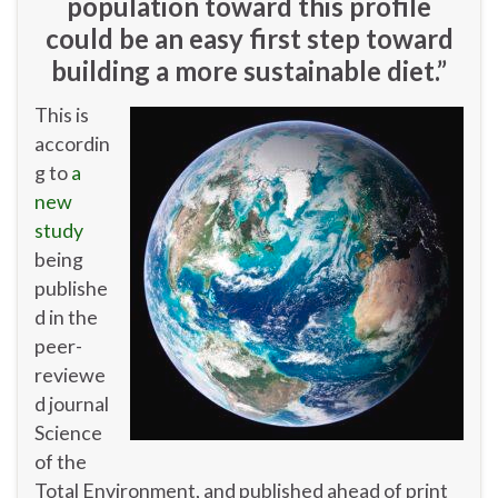
population toward this profile
could be an easy first step toward
building a more sustainable diet.”
This is
accordin
g to
a
new
study
being
publishe
d in the
peer-
reviewe
d journal
Science
of the
Total Environment, and published ahead of print